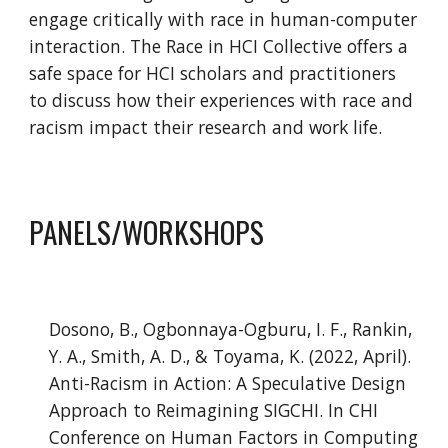
engage critically with race in human-computer 
interaction. The Race in HCI Collective offers a 
safe space for HCI scholars and practitioners 
to discuss how their experiences with race and 
racism impact their research and work life.
PANELS/WORKSHOPS
Dosono, B., Ogbonnaya-Ogburu, I. F., Rankin, 
Y. A., Smith, A. D., & Toyama, K. (2022, April). 
Anti-Racism in Action: A Speculative Design 
Approach to Reimagining SIGCHI. In CHI 
Conference on Human Factors in Computing 