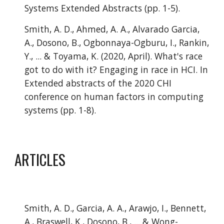
Systems Extended Abstracts (pp. 1-5).
Smith, A. D., Ahmed, A. A., Alvarado Garcia, 
A., Dosono, B., Ogbonnaya-Ogburu, I., Rankin, 
Y., ... & Toyama, K. (2020, April). What's race 
got to do with it? Engaging in race in HCI. In 
Extended abstracts of the 2020 CHI 
conference on human factors in computing 
systems (pp. 1-8).
ARTICLES
Smith, A. D., Garcia, A. A., Arawjo, I., Bennett, 
A., Braswell, K., Dosono, B., ... & Wong-