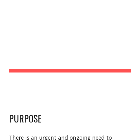
Race in HCI Collective
Skip to main content
Skip to navigation
RACE IN HCI 
COLLECTIVE
PURPOSE
There is an urgent and ongoing need to 